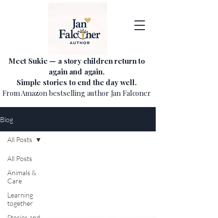
Meet Sukie — a story children return to
again and again.
Simple stories to end the day well.
From Amazon bestselling author Jan Falconer
Blog
All Posts
All Posts
Animals &
Care
Learning
together
Stories and