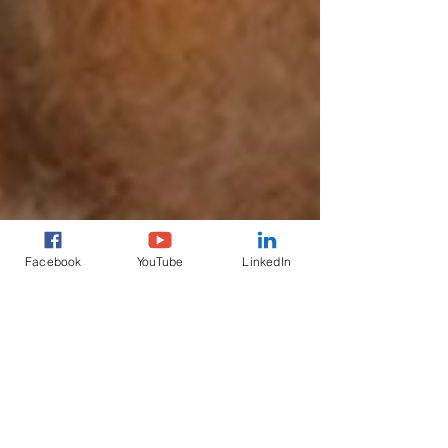
Facebook
YouTube
LinkedIn