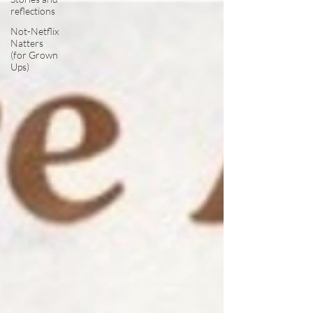
reflections
Not-Netflix
Natters
(for Grown
Ups)