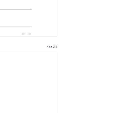
See All