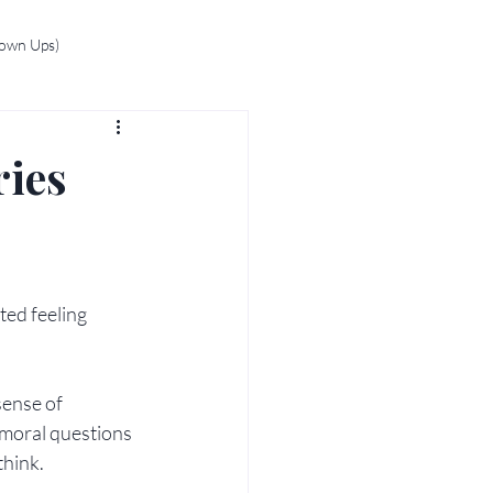
rown Ups)
ries
ed feeling 
sense of 
 moral questions 
think.