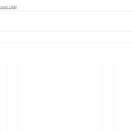
Grown Ups)