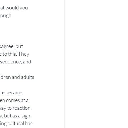
hat would you 
rough 
agree, but 
 to this. They 
nsequence, and 
ldren and adults 
nce became 
ten comes at a 
way to reaction.
, but as a sign 
ng cultural has 