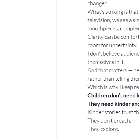
changed.
What’s striking is tha
television, we see a s
mouthpieces, complexit
Clarity can be comfort
room for uncertainty.
I don’t believe audie
themselves in it.
And that matters — bec
rather than telling th
Which is why I keep re
Children don’t need l
They need kinder and
Kinder stories trust t
They don’t preach.
They explore.