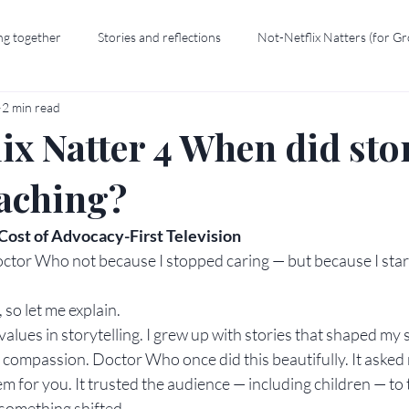
ng together
Stories and reflections
Not-Netflix Natters (for G
2 min read
ix Natter 4 When did sto
eaching?
ost of Advocacy-First Television
ctor Who not because I stopped caring — but because I start
so let me explain.
values in storytelling. I grew up with stories that shaped my 
 compassion. Doctor Who once did this beautifully. It asked
 for you. It trusted the audience — including children — to 
, something shifted.