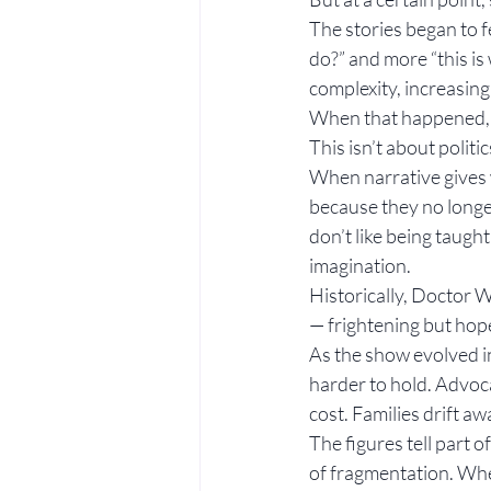
The stories began to f
do?” and more “this is
complexity, increasing
When that happened, I
This isn’t about politi
When narrative gives 
because they no longer 
don’t like being taug
imagination.
Historically, Doctor 
— frightening but hope
As the show evolved i
harder to hold. Advoca
cost. Families drift a
The figures tell part of
of fragmentation. Whe