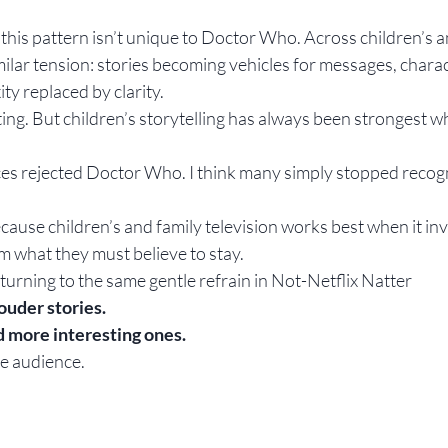
t this pattern isn’t unique to Doctor Who. Across children’s a
imilar tension: stories becoming vehicles for messages, char
y replaced by clarity.
ing. But children’s storytelling has always been strongest wh
nces rejected Doctor Who. I think many simply stopped recogn
ause children’s and family television works best when it invi
em what they must believe to stay.
turning to the same gentle refrain in Not-Netflix Natter
ouder stories.
 more interesting ones.
he audience.