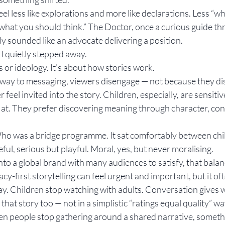
eel less like explorations and more like declarations. Less “w
 what you should think.” The Doctor, once a curious guide th
ly sounded like an advocate delivering a position.
 quietly stepped away.
cs or ideology. It’s about how stories work.
way to messaging, viewers disengage — not because they dis
feel invited into the story. Children, especially, are sensitive
ht at. They prefer discovering meaning through character, co
Who was a bridge programme. It sat comfortably between chi
ful, serious but playful. Moral, yes, but never moralising.
nto a global brand with many audiences to satisfy, that bala
cy-first storytelling can feel urgent and important, but it of
way. Children stop watching with adults. Conversation gives 
 that story too — not in a simplistic “ratings equal quality” way
n people stop gathering around a shared narrative, somethi