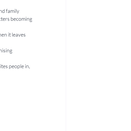
nd family 
acters becoming 
en it leaves 
ising 
tes people in, 