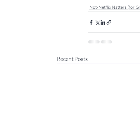
Not-Netflix Natters (for 
Recent Posts