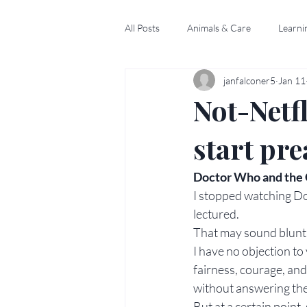
All Posts
Animals & Care
Learni
janfalconer5
Jan 11
Not-Netfl
start pr
Doctor Who and the C
I stopped watching Do
lectured.
That may sound blunt, 
I have no objection to 
fairness, courage, and
without answering them
But at a certain point