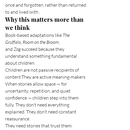
once and forgotten, rather than returned 
to and lived with.
Why this matters more than 
we think
Book-based adaptations like 
The 
Gruffalo
, 
Room on the Broom
, 
and 
Zog
 succeed because they 
understand something fundamental 
about children:
Children are not passive recipients of 
content.They are active meaning-makers.
When stories allow space — for 
uncertainty, repetition, and quiet 
confidence — children step into them 
fully. They don’t need everything 
explained. They don’t need constant 
reassurance.
They need stories that trust them.