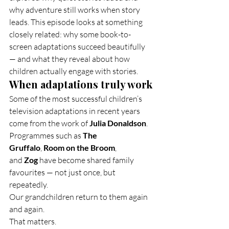
why adventure still works when story 
leads. This episode looks at something 
closely related: why some book-to-
screen adaptations succeed beautifully 
— and what they reveal about how 
children actually engage with stories.
When adaptations truly work
Some of the most successful children’s 
television adaptations in recent years 
come from the work of 
Julia Donaldson
.
Programmes such as 
The 
Gruffalo
, 
Room on the Broom
, 
and 
Zog
 have become shared family 
favourites — not just once, but 
repeatedly.
Our grandchildren return to them again 
and again.
That matters.