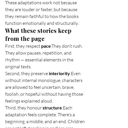
These adaptations work not because 
they are louder or faster, but because 
they remain faithful to how the books 
function emotionally and structurally.
What these stories keep 
from the page
First, they respect 
pace
.They don’t rush. 
They allow pauses, repetition, and 
rhythm — essential elements in the 
original texts.
Second, they preserve 
interiority
.Even 
without internal monologue, characters 
are allowed to feel uncertain, brave, 
foolish, or hopeful without having those 
feelings explained aloud.
Third, they honour 
structure
.Each 
adaptation feels complete. There’s a 
beginning, a middle, and an end. Children 