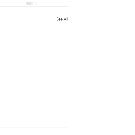
See All