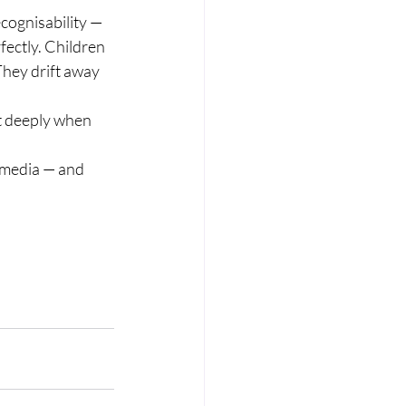
cognisability — 
ectly. Children 
They drift away 
t deeply when 
 media — and 