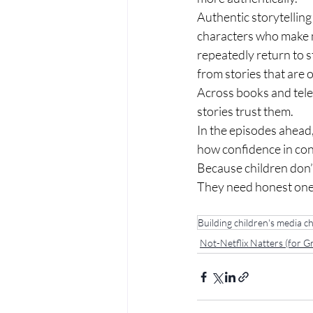
Authentic storytelling
characters who make m
repeatedly return to s
from stories that are 
Across books and telev
stories trust them.
In the episodes ahead
how confidence in con
Because children don’t
They need honest one
Building children's media ch
Not-Netflix Natters (for 