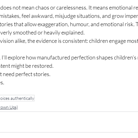
 does not mean chaos or carelessness. It means emotional re
istakes, feel awkward, misjudge situations, and grow imperf
tories that allow exaggeration, humour, and emotional risk. 
overly smoothed or heavily explained.
ision alike, the evidence is consistent: children engage mos
, I’ll explore how manufactured perfection shapes children’s
tent might be restored.
 need perfect stories.
s.
oices authentically
Grown Ups)