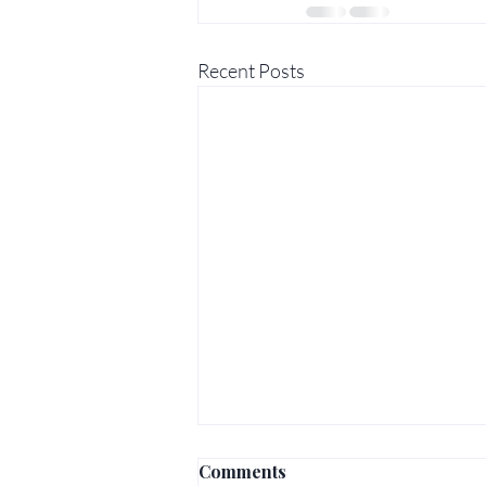
Recent Posts
Comments