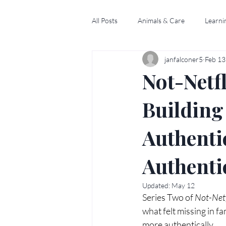
All Posts
Animals & Care
Learni
janfalconer5
Feb 13
Not-Netfl
Building
Authenti
Authenti
Updated:
May 12
Series Two of 
Not-Netf
what felt missing in fa
more authentically.