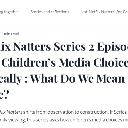
ng together
Stories and reflections
Not-Netflix Natters (for G
1 min read
ix Natters Series 2 Episo
 Children’s Media Choic
cally : What Do We Mean
c?
lix Natters
 shifts from observation to construction. If Serie
mily viewing, this series asks how children’s media choices mi