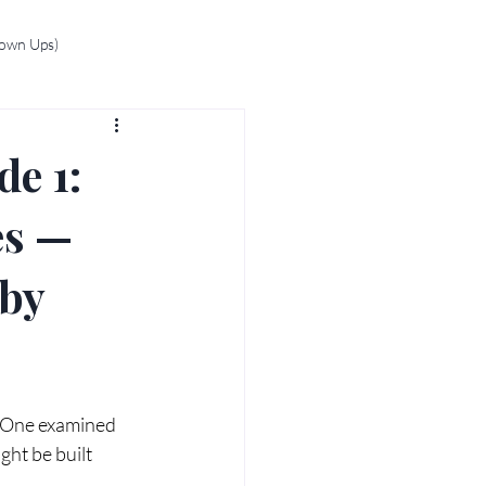
rown Ups)
de 1:
es —
 by
s One examined 
ght be built 