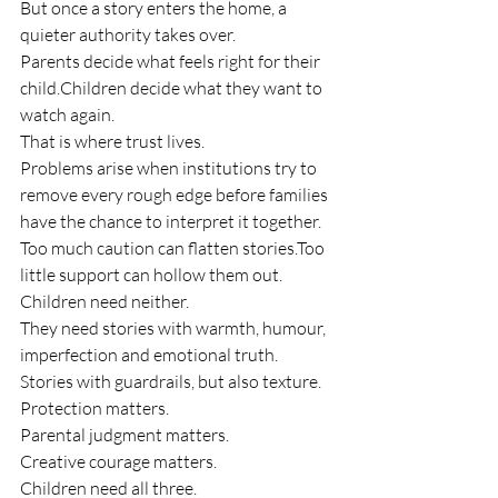
But once a story enters the home, a 
quieter authority takes over.
Parents decide what feels right for their 
child.Children decide what they want to 
watch again.
That is where trust lives.
Problems arise when institutions try to 
remove every rough edge before families 
have the chance to interpret it together.
Too much caution can flatten stories.Too 
little support can hollow them out.
Children need neither.
They need stories with warmth, humour, 
imperfection and emotional truth.
Stories with guardrails, but also texture.
Protection matters.
Parental judgment matters.
Creative courage matters.
Children need all three.