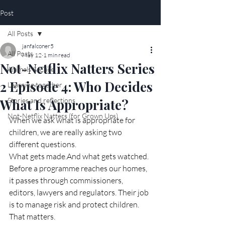
Post
All Posts
janfalconer5
All Posts
May 12
1 min read
Not-Netflix Natters Series
Animals & Care
2 Episode 4: Who Decides
Learning together
What Is Appropriate?
Stories and reflections
Not-Netflix Natters (for Grown Ups)
When we ask what is appropriate for 
children, we are really asking two 
different questions.
What gets made.And what gets watched.
Before a programme reaches our homes, 
it passes through commissioners, 
editors, lawyers and regulators. Their job 
is to manage risk and protect children.
That matters.