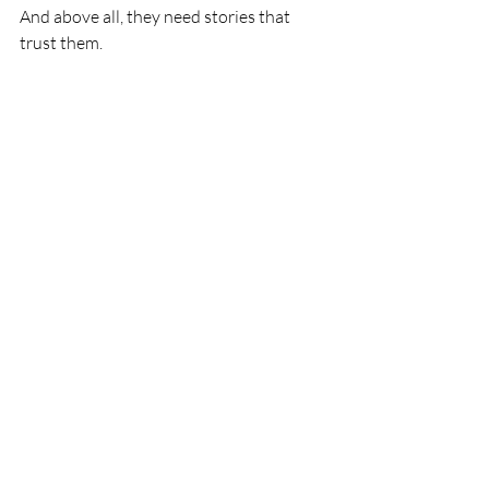
And above all, they need stories that 
trust them.