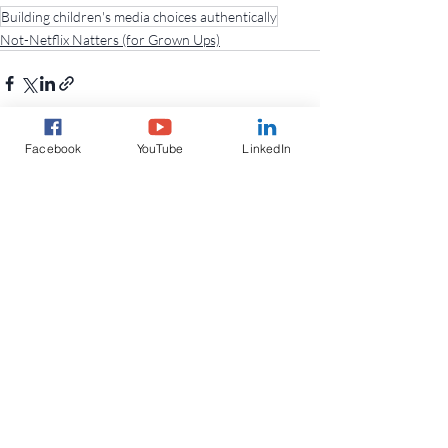
Building children's media choices authentically
Not-Netflix Natters (for Grown Ups)
Facebook
YouTube
LinkedIn
Recent Posts
See All